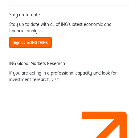
Stay up-to-date
Stay up to date with all of ING’s latest economic and
financial analysis.
Sign up to ING THINK
ING Global Markets Research
If you are acting in a professional capacity and look for
investment research, visit