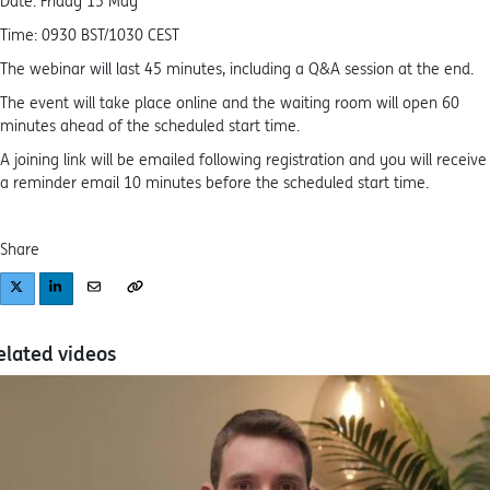
Date: Friday 15 May
Time: 0930 BST/1030 CEST
The webinar will last 45 minutes, including a Q&A session at the end.
The event will take place online and the waiting room will open 60
minutes ahead of the scheduled start time.
A joining link will be emailed following registration and you will receive
a reminder email 10 minutes before the scheduled start time.
Share
elated videos