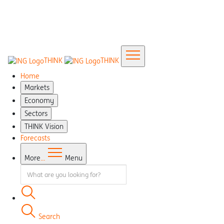
THINK
THINK
Home
Markets
Economy
Sectors
THINK Vision
Forecasts
More
...
Menu
Search