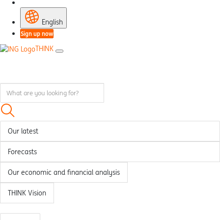
English
Sign up now
THINK
Our latest
Forecasts
Our economic and financial analysis
THINK Vision