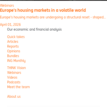
Webinars
Europe's housing markets in a volatile world
Europe’s housing markets are undergoing a structural reset - shaped...
April 01, 2026
Our economic and financial analysis
Quick takes
Articles
Reports
Opinions
Bundles
ING Monthly
THINK Vision
Webinars
Videos
Podcasts
Meet the team
About us