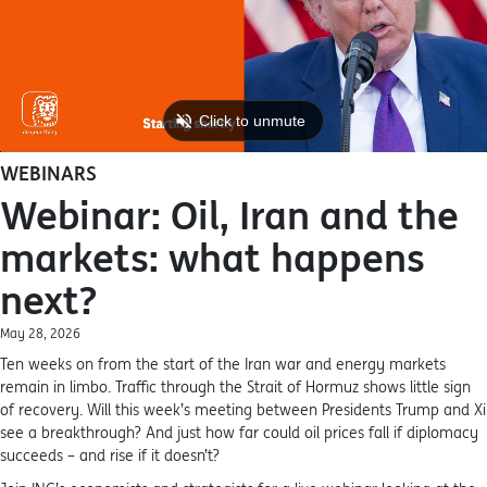
WEBINARS
Webinar: Oil, Iran and the
markets: what happens
next?
May 28, 2026
Ten weeks on from the start of the Iran war and energy markets
remain in limbo. Traffic through the Strait of Hormuz shows little sign
of recovery. Will this week’s meeting between Presidents Trump and Xi
see a breakthrough? And just how far could oil prices fall if diplomacy
succeeds – and rise if it doesn’t?