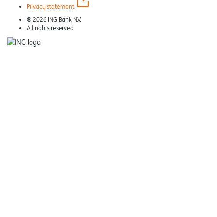
Privacy statement
® 2026 ING Bank N.V.
All rights reserved