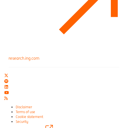
research.ing.com
Disclaimer
Terms of use
Cookie statement
Security