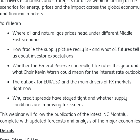
Join ING’s economists and strategists for a live webinar looking at the
scenarios for energy prices and the impact across the global economy
and financial markets.
You’ll learn:
Where oil and natural gas prices head under different Middle
East scenarios
How fragile the supply picture really is - and what oil futures tell
us about investor expectations
Whether the Federal Reserve can really hike rates this year and
what Chair Kevin Warsh could mean for the interest rate outlook
The outlook for EUR/USD and the main drivers of FX markets
right now
Why credit spreads have stayed tight and whether supply
conditions are improving for issuers
This webinar will follow the publication of the latest ING Monthly,
complete with updated forecasts and analysis of the major economies
Details