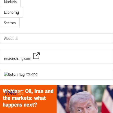
Markets
Economy
Sectors
About us
research.ing.com
Italiano